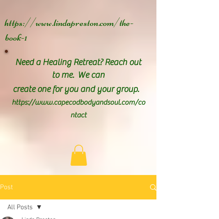
https://www.lindapreston.com/the-
book-1
Need a Healing Retreat? Reach out
to me. We can
create one for you and your group.
https://www.capecodbodyandsoul.com/co
ntact
Post
All Posts