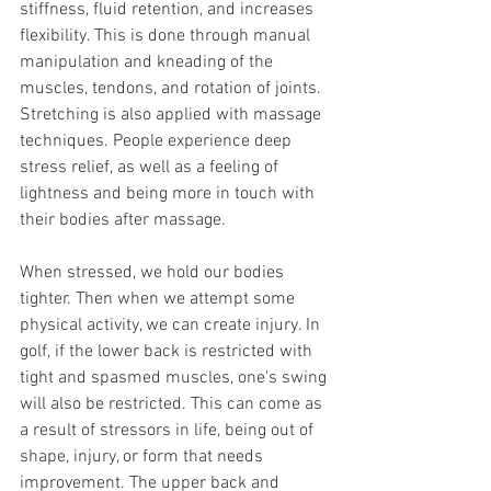
stiffness, fluid retention, and increases 
flexibility. This is done through manual 
manipulation and kneading of the 
muscles, tendons, and rotation of joints. 
Stretching is also applied with massage 
techniques. People experience deep 
stress relief, as well as a feeling of 
lightness and being more in touch with 
their bodies after massage. 
When stressed, we hold our bodies 
tighter. Then when we attempt some 
physical activity, we can create injury. In 
golf, if the lower back is restricted with 
tight and spasmed muscles, one's swing 
will also be restricted. This can come as 
a result of stressors in life, being out of 
shape, injury, or form that needs 
improvement. The upper back and 