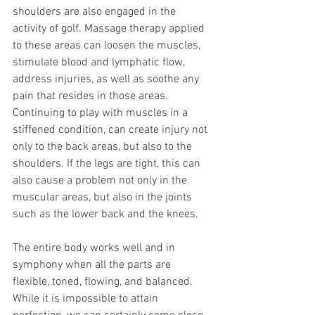
shoulders are also engaged in the 
activity of golf. Massage therapy applied 
to these areas can loosen the muscles, 
stimulate blood and lymphatic flow, 
address injuries, as well as soothe any 
pain that resides in those areas. 
Continuing to play with muscles in a 
stiffened condition, can create injury not 
only to the back areas, but also to the 
shoulders. If the legs are tight, this can 
also cause a problem not only in the 
muscular areas, but also in the joints 
such as the lower back and the knees. 
The entire body works well and in 
symphony when all the parts are 
flexible, toned, flowing, and balanced. 
While it is impossible to attain 