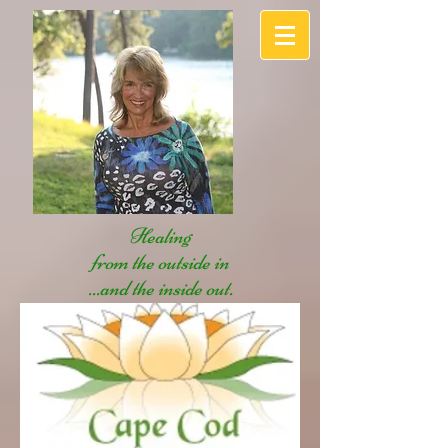
Healing
from the outside in
...and the inside out.