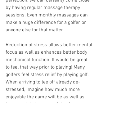
perfection, we can certainly come close 
by having regular massage therapy 
sessions. Even monthly massages can 
make a huge difference for a golfer, or 
anyone else for that matter. 
Reduction of stress allows better mental 
focus as well as enhances better body 
mechanical function. It would be great 
to feel that way prior to playing! Many 
golfers feel stress relief by playing golf. 
When arriving to tee off already de-
stressed, imagine how much more 
enjoyable the game will be as well as 
how much better one might play. 
For golfers, it is a win-win. Massage 
therapy can provide:  
Improvement of your game by at 