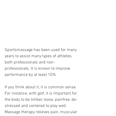
Sportsmassage has been used for many 
years to assist many types of athletes, 
both professionals and non-
professionals. It is known to improve 
performance by at least 10%. 
If you think about it, it is common sense. 
For instance, with golf, it is important for 
the body to be limber, loose, painfree, de-
stressed and centered to play well. 
Massage therapy relieves pain, muscular 