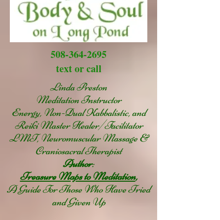
508-364-2695
text or call
Linda Preston
Meditation Instructor
Energy, Non-Dual Kabbalistic, and
Reiki Master Healer/Facilitator
LMT, Neuromuscular Massage &
Craniosacral Therapist
Author
:
Treasure Maps to Meditation
,
A Guide For Those Who Have Tried
and Given Up